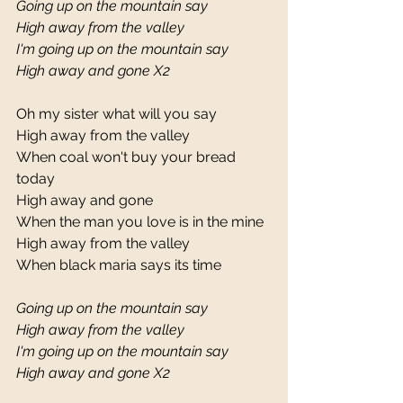
Going up on the mountain say
High away from the valley
I'm going up on the mountain say
High away and gone X2
Oh my sister what will you say 
High away from the valley 
When coal won't buy your bread 
today 
High away and gone 
When the man you love is in the mine 
High away from the valley 
When black maria says its time 
Going up on the mountain say
High away from the valley
I'm going up on the mountain say
High away and gone X2