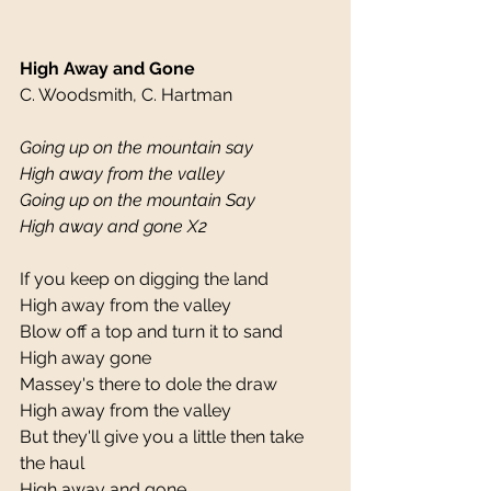
High Away and Gone
C. Woodsmith, C. Hartman 
Going up on the mountain say
High away from the valley
Going up on the mountain Say
High away and gone X2
If you keep on digging the land 
High away from the valley 
Blow off a top and turn it to sand 
High away gone 
Massey's there to dole the draw 
High away from the valley 
But they'll give you a little then take 
the haul 
High away and gone 