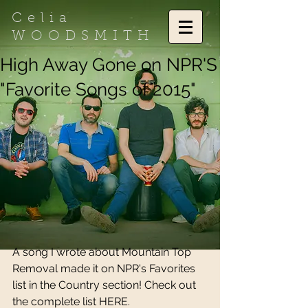
Celia
WOODSMITH
High Away Gone on NPR'S
"Favorite Songs of 2015"
A song I wrote about Mountain Top 
Removal made it on NPR's Favorites 
list in the Country section! Check out 
the complete list 
HERE.