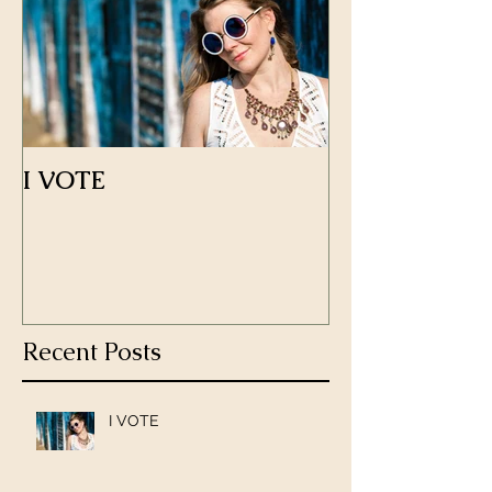
I VOTE
Recent Posts
I VOTE