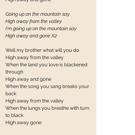
Going up on the mountain say
High away from the valley
I'm going up on the mountain say
High away and gone X2
Well my brother what will you do 
High away from the valley 
When the land you love is blackened 
through 
High away and gone 
When the song you sang breaks your 
back 
High away from the valley 
When the lungs you breathe with turn 
to black 
High away gone 