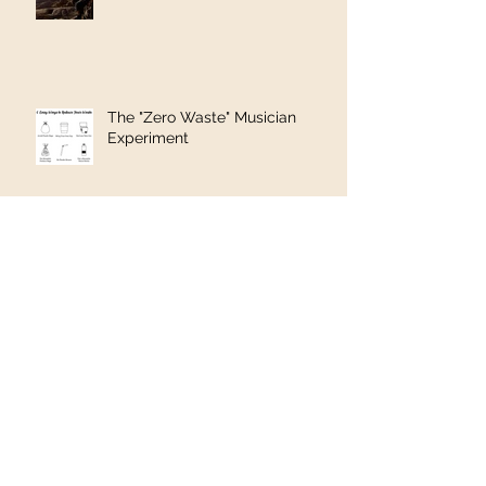
The "Zero Waste" Musician
Experiment
A Soft Drink and a Song in the
Hills of Pakistan
Geneva to Rome via The
Balkans #5