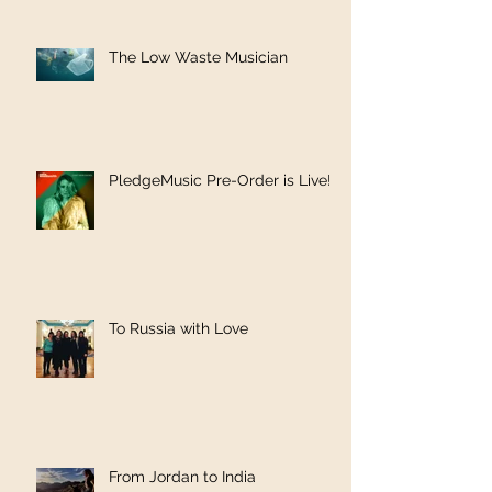
The Low Waste Musician
PledgeMusic Pre-Order is Live!
To Russia with Love
From Jordan to India