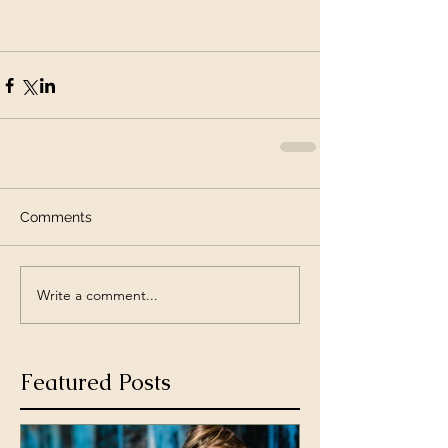
Comments
Write a comment...
Featured Posts