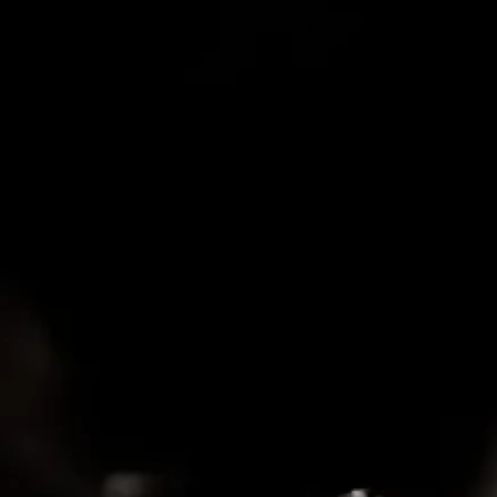
Sake of My Heart,” but
she’s about to part th
Away Gone,” an incant
fervor. Amen.
-Boston Globe
"Woodsmith, has strong
smoky tone, and songwr
-New York Times
"Emotionally Potent St
-CMT Edge
"Bold and brazen voic
-Bluegrass Situation