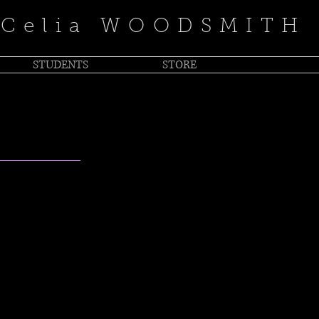
Celia WOODSMITH
STUDENTS
STORE
LISTEN
IC
th Populist Fire"
with the past is
rn, self-penned
intimate on “For the