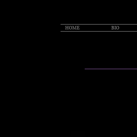
HOME
BIO
MUS
"Sexy Roots Swagger wi
-Boston Globe
"A sense of connecting 
clear even in the mode
songs"
-Telegraph UK
She’s unvarnished and 