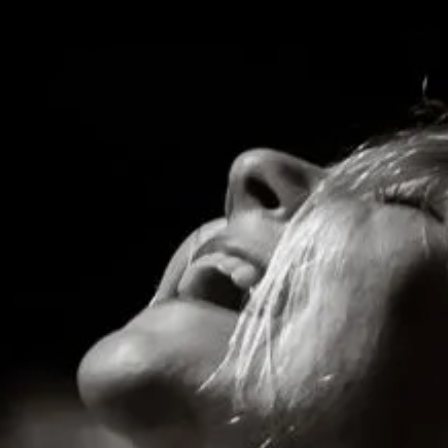
 then sounds like
e Dead Sea on “High
ation of gospel
 projection, a
iting credits"
orytelling"
e"