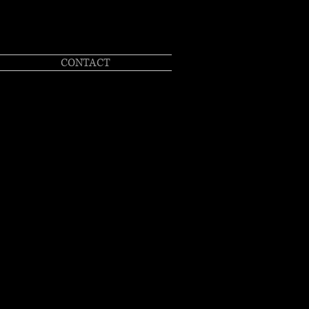
CONTACT