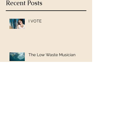
Recent Posts
I VOTE
The Low Waste Musician
PledgeMusic Pre-Order is Live!
To Russia with Love