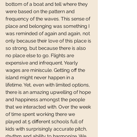
bottom of a boat and tell where they 
were based on the pattern and 
frequency of the waves. This sense of 
place and belonging was something I 
was reminded of again and again, not 
only because their love of this place is 
so strong, but because there is also 
no place else to go. Flights are 
expensive and infrequent. Yearly 
wages are miniscule. Getting off the 
island might never happen in a 
lifetime. Yet, even with limited options, 
there is an amazing upwelling of hope 
and happiness amongst the people 
that we interacted with. Over the week 
of time spent working there we 
played at 5 different schools full of 
kids with surprisingly accurate pitch, 
rhythm and ability to harmonize. We 