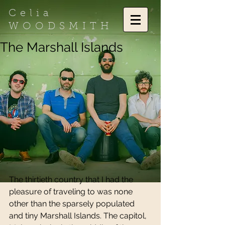
Celia
WOODSMITH
The Marshall Islands
The thirtieth country that I had the 
pleasure of traveling to was none 
other than the sparsely populated 
and tiny Marshall Islands. The capitol, 