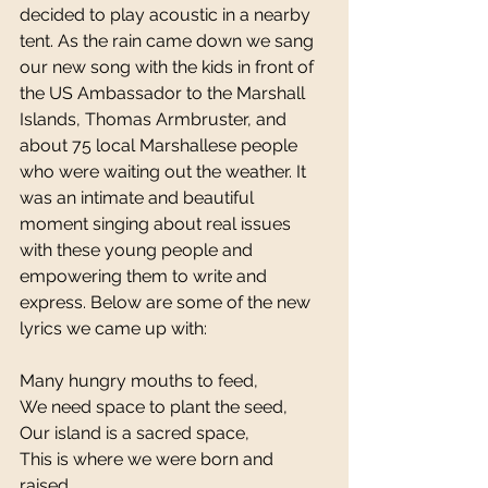
decided to play acoustic in a nearby 
tent. As the rain came down we sang 
our new song with the kids in front of 
the US Ambassador to the Marshall 
Islands, Thomas Armbruster, and 
about 75 local Marshallese people 
who were waiting out the weather. It 
was an intimate and beautiful 
moment singing about real issues 
with these young people and 
empowering them to write and 
express. Below are some of the new 
lyrics we came up with: 
Many hungry mouths to feed, 
We need space to plant the seed, 
Our island is a sacred space, 
This is where we were born and 
raised. 