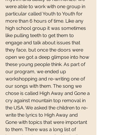
were able to work with one group in 
particular called Youth to Youth for 
more than 6 hours of time. Like any 
high school group it was sometimes 
like pulling teeth to get them to 
engage and talk about issues that 
they face, but once the doors were 
open we got a deep glimpse into how 
these young people think. As part of 
our program, we ended up 
workshopping and re-writing one of 
our songs with them. The song we 
chose is called High Away and Gone a 
cry against mountain top removal in 
the USA. We asked the children to re-
write the lyrics to High Away and 
Gone with topics that were important 
to them. There was a long list of 