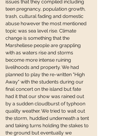
issues that they compiled including 
teen pregnancy, population growth, 
trash, cultural fading and domestic 
abuse however the most mentioned 
topic was sea level rise. Climate 
change is something that the 
Marshellese people are grappling 
with as waters rise and storms 
become more intense ruining 
livelihoods and property. We had 
planned to play the re-written "High 
Away" with the students during our 
final concert on the island but fate 
had it that our show was rained out 
by a sudden cloudburst of typhoon 
quality weather. We tried to wait out 
the storm, huddled underneath a tent 
and taking turns holding the stakes to 
the ground but eventually we 