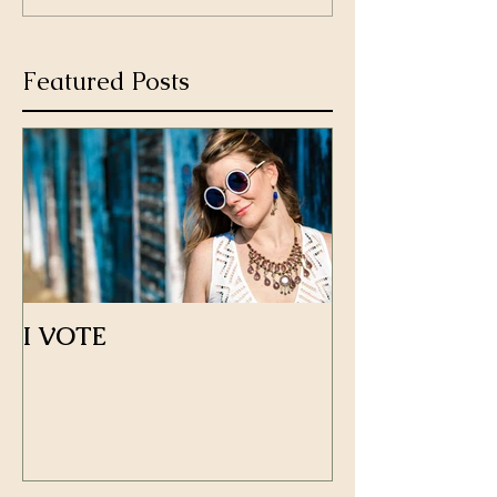
Featured Posts
I VOTE