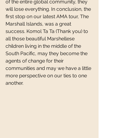
of the entire global community, they 
will lose everything. In conclusion, the 
first stop on our latest AMA tour, The 
Marshall Islands, was a great 
success. Komol Ta Ta (Thank you) to 
all those beautiful Marshellese 
children living in the middle of the 
South Pacific, may they become the 
agents of change for their 
communities and may we have a little 
more perspective on our ties to one 
another. 