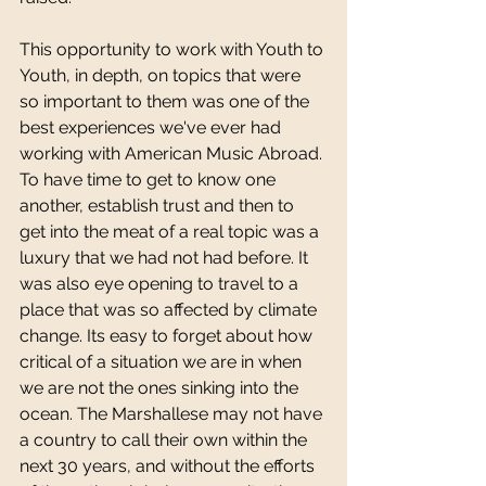
This opportunity to work with Youth to 
Youth, in depth, on topics that were 
so important to them was one of the 
best experiences we've ever had 
working with American Music Abroad. 
To have time to get to know one 
another, establish trust and then to 
get into the meat of a real topic was a 
luxury that we had not had before. It 
was also eye opening to travel to a 
place that was so affected by climate 
change. Its easy to forget about how 
critical of a situation we are in when 
we are not the ones sinking into the 
ocean. The Marshallese may not have 
a country to call their own within the 
next 30 years, and without the efforts 