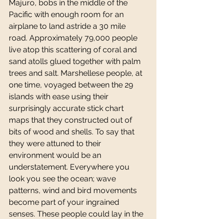
Majuro, bobs in the middle of the 
Pacific with enough room for an 
airplane to land astride a 30 mile 
road. Approximately 79,000 people 
live atop this scattering of coral and 
sand atolls glued together with palm 
trees and salt. Marshellese people, at 
one time, voyaged between the 29 
islands with ease using their 
surprisingly accurate stick chart 
maps that they constructed out of 
bits of wood and shells. To say that 
they were attuned to their 
environment would be an 
understatement. Everywhere you 
look you see the ocean; wave 
patterns, wind and bird movements 
become part of your ingrained 
senses. These people could lay in the 