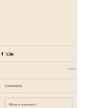
Comments
Write a comment...