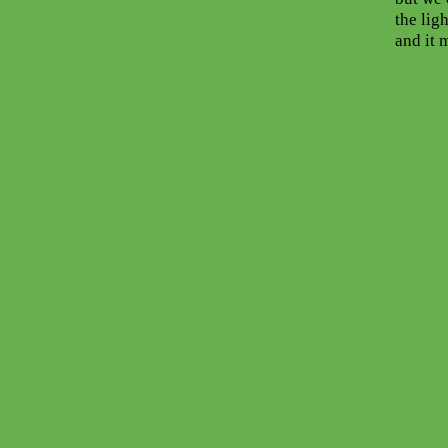
the ligh
and it 