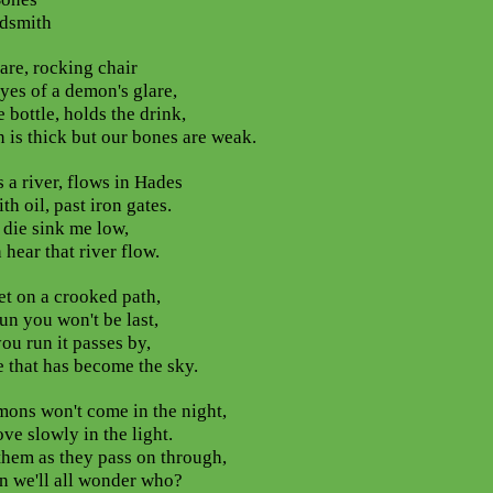
dsmith
are, rocking chair
yes of a demon's glare,
e bottle, holds the drink,
n is thick but our bones are weak.
s a river, flows in Hades
th oil, past iron gates.
die sink me low,
 hear that river flow.
et on a crooked path,
run you won't be last,
you run it passes by,
e that has become the sky.
ons won't come in the night,
ve slowly in the light.
hem as they pass on through,
n we'll all wonder who?