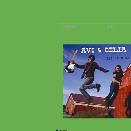
HOME
BIO
Pipes