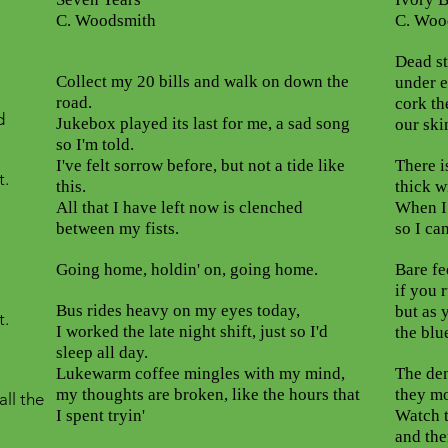
C. Woodsmith
C. Woo
Dead st
Collect my 20 bills and walk on down the
under e
road.
cork th
d
Jukebox played its last for me, a sad song
our ski
so I'm told.
I've felt sorrow before, but not a tide like
There i
t.
this.
thick wi
All that I have left now is clenched
When I 
between my fists.
so I can
Going home, holdin' on, going home.
Bare fe
if you 
Bus rides heavy on my eyes today,
but as 
t.
I worked the late night shift, just so I'd
the blu
sleep all day.
Lukewarm coffee mingles with my mind,
The dem
my thoughts are broken, like the hours that
they mo
all the
I spent tryin'
Watch t
and the