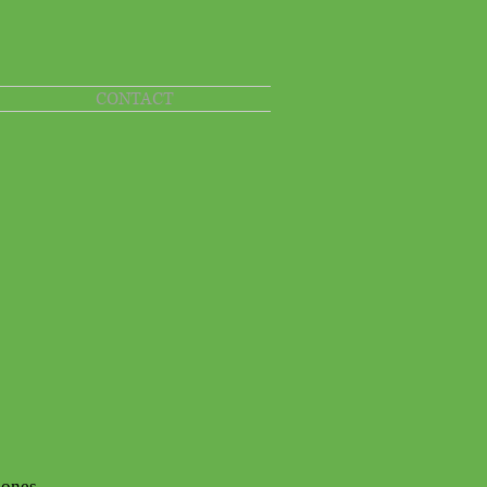
CONTACT
Bones