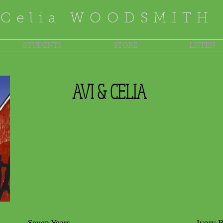
Celia WOODSMITH
STUDENTS
STORE
LISTEN
AVI & CELIA
Seven Years
Ivory 