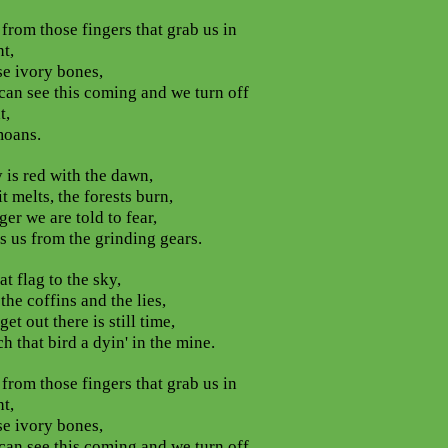
from those fingers that grab us in
ht,
se ivory bones,
can see this coming and we turn off
t,
moans.
 is red with the dawn,
it melts, the forests burn,
ger we are told to fear,
ts us from the grinding gears.
at flag to the sky,
 the coffins and the lies,
et out there is still time,
h that bird a dyin' in the mine.
from those fingers that grab us in
ht,
se ivory bones,
can see this coming and we turn off