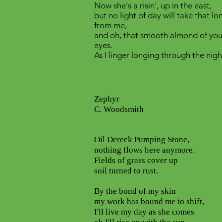
Now she's a risin', up in the east,
but no light of day will take that l
from me,
and oh, that smooth almond of you
eyes.
As I linger longing through the nigh
Zephyr
C. Woodsmith
Oil Dereck Pumping Stone,
nothing flows here anymore.
Fields of grass cover up
soil turned to rust.
By the bond of my skin
my work has bound me to shift,
I'll live my day as she comes