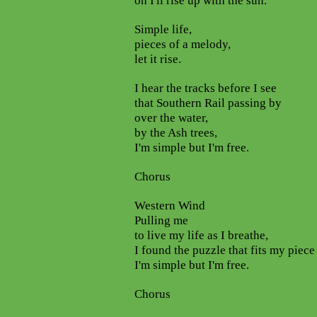
oh I'll rise up with the sun.
Simple life,
pieces of a melody,
let it rise.
I hear the tracks before I see
that Southern Rail passing by
over the water,
by the Ash trees,
I'm simple but I'm free.
Chorus
Western Wind
Pulling me
to live my life as I breathe,
I found the puzzle that fits my piece
I'm simple but I'm free.
Chorus