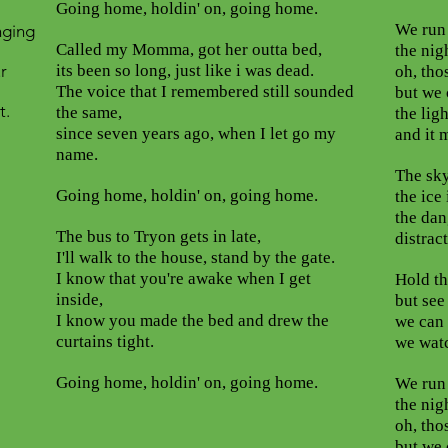
Going home, holdin' on, going home.
We run 
onging
Called my Momma, got her outta bed,
the nig
r
its been so long, just like i was dead.
oh, tho
The voice that I remembered still sounded
but we 
t.
the same,
the ligh
since seven years ago, when I let go my
and it 
name.
The sky
Going home, holdin' on, going home.
the ice 
the dan
The bus to Tryon gets in late,
distrac
I'll walk to the house, stand by the gate.
I know that you're awake when I get
Hold th
inside,
but see
I know you made the bed and drew the
we can g
curtains tight.
we watc
Going home, holdin' on, going home.
We run 
the nig
oh, tho
but we 