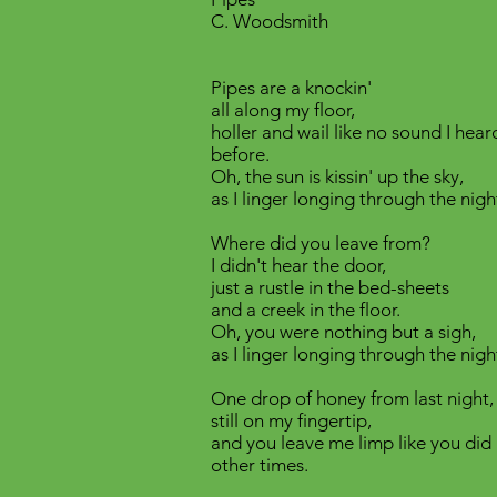
C. Woodsmith
Pipes are a knockin'
all along my floor,
holler and wail like no sound I hear
before.
Oh, the sun is kissin' up the sky,
as I linger longing through the nigh
Where did you leave from?
I didn't hear the door,
just a rustle in the bed-sheets
and a creek in the floor.
Oh, you were nothing but a sigh,
as I linger longing through the nigh
One drop of honey from last night,
still on my fingertip,
and you leave me limp like you did 
other times.